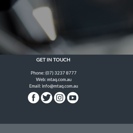
GET IN TOUCH
Phone: (07) 3237 8777
Web: mtaq.com.au
Email: info@mtaq.com.au