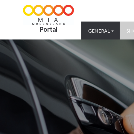
Portal
GENERAL
SH