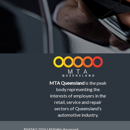
MTA Queensland
is the peak
body representing the
interests of employers in the
retail, service and repair
sectors of Queensland’s
automotive industry.
© MTAQ 2026 | All Rights Reserved