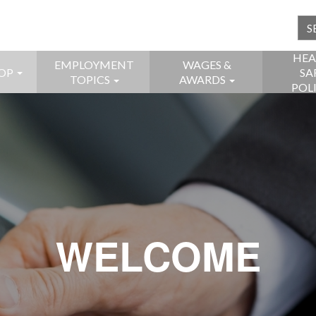
HEA
EMPLOYMENT
WAGES &
OP
SA
TOPICS
AWARDS
POL
WELCOME