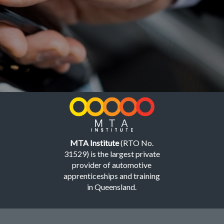
MTA Institute
(RTO No.
31529) is the largest private
provider of automotive
apprenticeships and training
in Queensland.