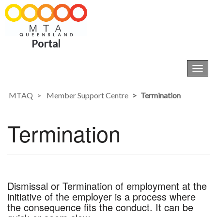
Portal
Toggl
navig
MTAQ
Member Support Centre
Termination
Termination
Dismissal or Termination of employment at the
initiative of the employer is a process where
the consequence fits the conduct. It can be