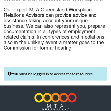
Our expert MTA Queensland Workplace
Relations Advisors can provide advice and
assistance taking account your unique
business. We can also represent you, prepare
documentation in all types of employment
related claims, in conferences and mediations,
also in the unlikely event a matter goes to the
Commission for formal hearing.
You must be logged in to access these resources.