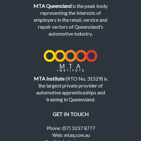
MTA Queensland
is the peak body
representing the interests of
employers in the retail, service and
repair sectors of Queensland’s
automotive industry.
MTA Institute
(RTO No. 31529) is
the largest private provider of
automotive apprenticeships and
training in Queensland.
GET IN TOUCH
Phone: (07) 3237 8777
Web: mtaq.com.au