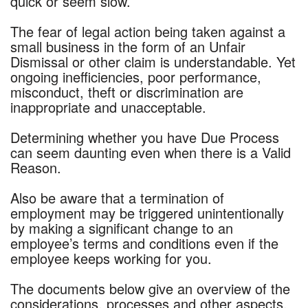
quick or seem slow.
The fear of legal action being taken against a
small business in the form of an Unfair
Dismissal or other claim is understandable. Yet
ongoing inefficiencies, poor performance,
misconduct, theft or discrimination are
inappropriate and unacceptable.
Determining whether you have Due Process
can seem daunting even when there is a Valid
Reason.
Also be aware that a termination of
employment may be triggered unintentionally
by making a significant change to an
employee’s terms and conditions even if the
employee keeps working for you.
The documents below give an overview of the
considerations, processes and other aspects.