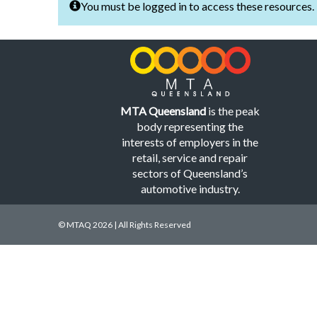
You must be logged in to access these resources.
MTA Queensland
is the peak
body representing the
interests of employers in the
retail, service and repair
sectors of Queensland’s
automotive industry.
© MTAQ 2026 | All Rights Reserved