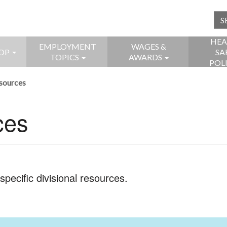
HEA
EMPLOYMENT
WAGES &
OP
SA
TOPICS
AWARDS
POL
esources
ces
pecific divisional resources.