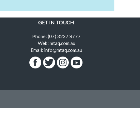
GET IN TOUCH
Phone: (07) 3237 8777
Web: mtaq.com.au
Email: info@mtaq.com.au