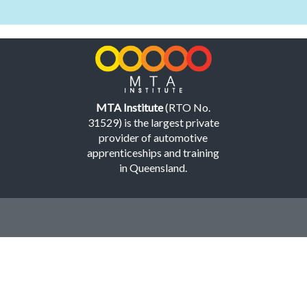
MTA Institute
(RTO No.
31529) is the largest private
provider of automotive
apprenticeships and training
in Queensland.