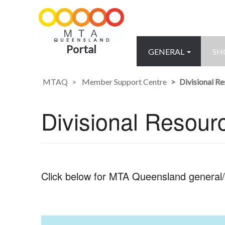
Portal
GENERAL
SH
MTAQ
Member Support Centre
Divisional R
Divisional Resour
Click below for MTA Queensland general/s